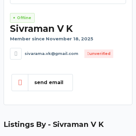
Offline
Sivraman V K
Member since November 18, 2025
sivarama.vk@gmail.com
unverified
send email
Listings By - Sivraman V K