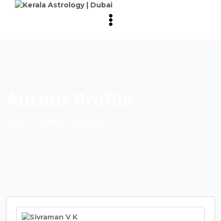
Author Profile
Home
∣ Author: Sivraman V K