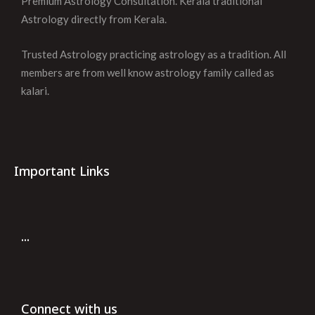
Premium Astrology Consultation. Kerala traditional
Astrology directly from Kerala.
Trusted Astrology practicing astrology as a tradition. All
members are from well know astrology family called as
kalari.
Important Links
...
Connect with us