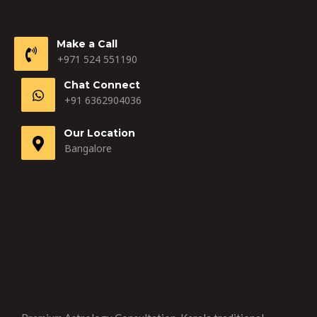
Make a Call
+971 524 551190
Chat Connect
+91 6362904036
Our Location
Bangalore