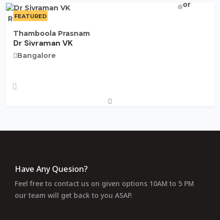
FEATURED
Rate Now
Thamboola Prasnam
Dr Sivraman VK
Bangalore
Have Any Quesion?
Feel free to contact us on given options 10AM to 5 PM
our team will get back to you ASAP.