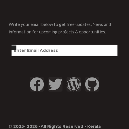
Write your email below to get free updates, News and
information for upcoming projects & opportunities.
© 2025- 2026 •All Rights Reserved • Kerala