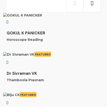
GOKUL K PANICKER
Horoscope Reading
FEATURED
Dr Sivraman VK
Thamboola Prasnam
FEATURED