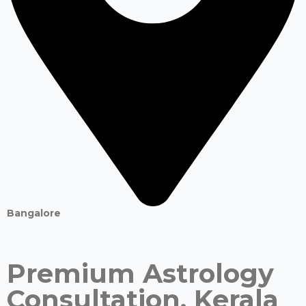
Bangalore
Premium Astrology
Consultation. Kerala