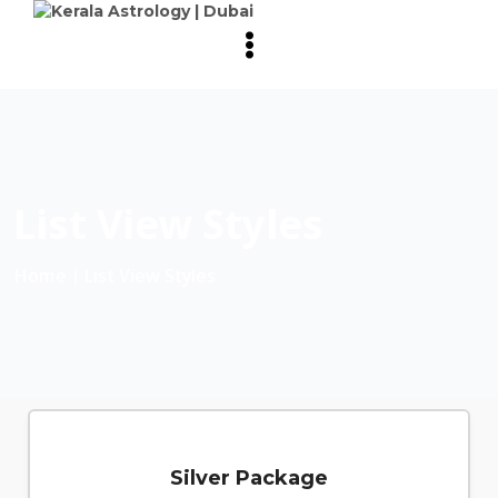
List View Styles
Home
∣ List View Styles
Silver Package