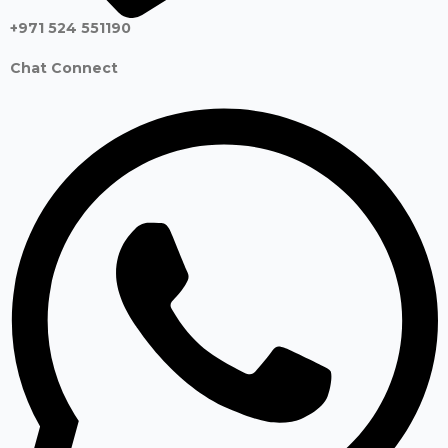
+971 524 551190
Chat Connect