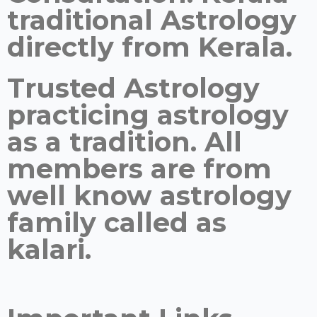
traditional Astrology
directly from Kerala.
Trusted Astrology
practicing astrology
as a tradition. All
members are from
well know astrology
family called as
kalari.