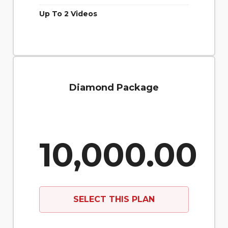
Up To 2 Videos
Diamond Package
10,000.00
SELECT THIS PLAN