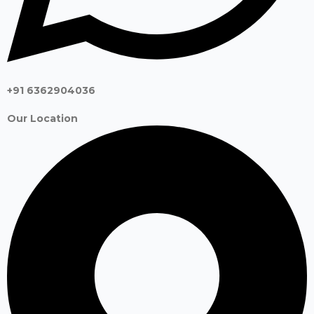
+91 6362904036
Our Location