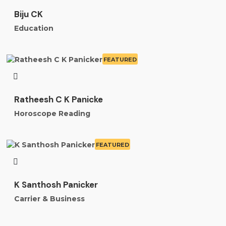
Biju CK
Education
FEATURED
Ratheesh C K Panicke
Horoscope Reading
FEATURED
K Santhosh Panicker
Carrier & Business