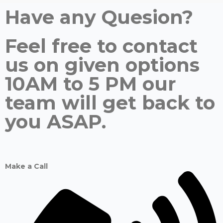
Have any Quesion?
Feel free to contact
us on given options
10AM to 5 PM our
team will get back to
you ASAP.
Make a Call