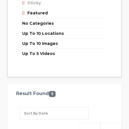
Sticky
Featured
No Categories
Up To 10 Locations
Up To 10 Images
Up To 5 Videos
Result Found
5