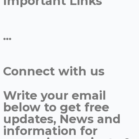
Important Links
...
Connect with us
Write your email
below to get free
updates, News and
information for