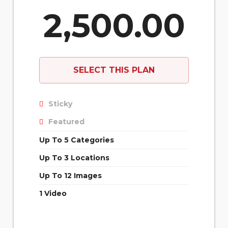
2,500.00
SELECT THIS PLAN
Sticky
Featured
Up To 5 Categories
Up To 3 Locations
Up To 12 Images
1 Video