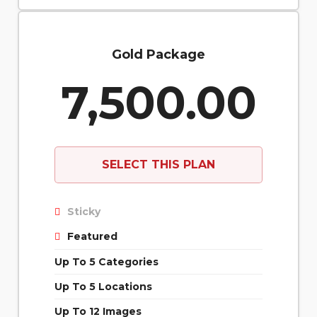
Gold Package
7,500.00
SELECT THIS PLAN
Sticky
Featured
Up To 5 Categories
Up To 5 Locations
Up To 12 Images