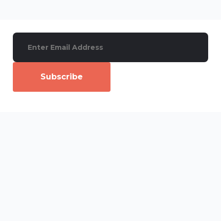
Subscribe