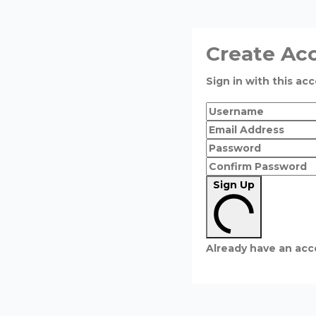
Create Ac
Sign in with this acc
Sign Up
Already have an ac