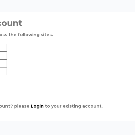
count
oss the following sites.
count? please
Login
to your existing account.